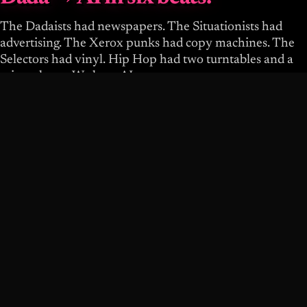
The Dadaists had newspapers. The Situationists had
advertising. The Xerox punks had copy machines. The
Selectors had vinyl. Hip Hop had two turntables and a
microphone. We have AI.
LINEAGE DATA UNAVAILABLE.
You are the next beat.
The infrastructure is here. The covenant is broken. Your
taste is the scarce resource. Pick up the tool. Use it wrong
on purpose. Share what you learn. Build a posse.
WRITE YOUR THREE DOCUMENTS
MAKE A BOTH-HANDS STANCE