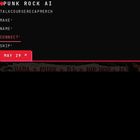
Corporations build. Weirdos figure out what 
PUNK ROCK AI
TALK
COURSE
RECAP
MERCH
MAKE
▾
NAME
▾
CONNECT
▾
SHIP
▾
MAY 29 ↗