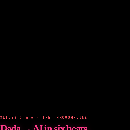
SLIDES 5 & 6 · THE THROUGH-LINE
Dada → AI in six beats.