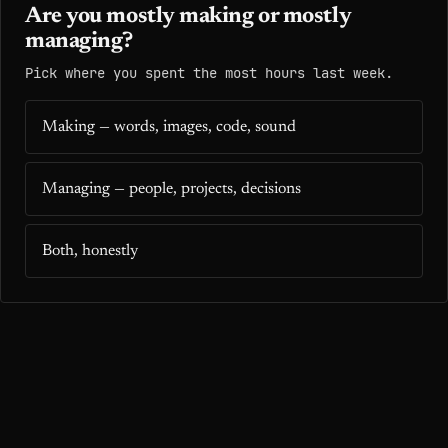
Are you mostly making or mostly
managing?
Pick where you spent the most hours last week.
Making — words, images, code, sound
Managing — people, projects, decisions
Both, honestly