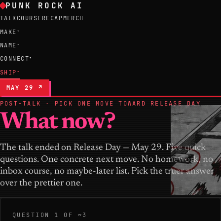
PUNK ROCK AI
TALK
COURSE
RECAP
MERCH
MAKE
▾
NAME
▾
CONNECT
▾
SHIP
▾
MAY 29 ↗
POST-TALK · PICK ONE MOVE TOWARD RELEASE DAY
What now?
The talk ended on Release Day — May 29. Five quick
questions. One concrete next move. No homework, no
inbox course, no maybe-later list. Pick the truer answer
over the prettier one.
QUESTION 1 OF ~3