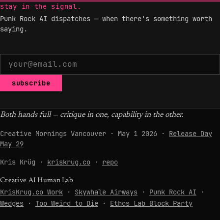
stay in the signal.
Punk Rock AI dispatches — when there's something worth
saying.
subscribe
Both hands full — critique in one, capability in the other.
Creative Mornings Vancouver · May 1 2026 ·
Release Day
May 29
Kris Krüg ·
kriskrug.co
·
repo
Creative AI Human Lab
KrisKrug.co Work
·
Skywhale Airways
·
Punk Rock AI
·
Wedges
·
Too Weird to Die
·
Ethos Lab Block Party