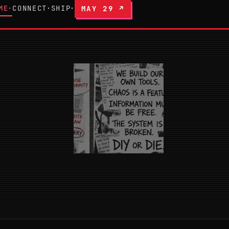
ME
CONNECT
SHIP
MAY 29 ↗
▾
▾
▾