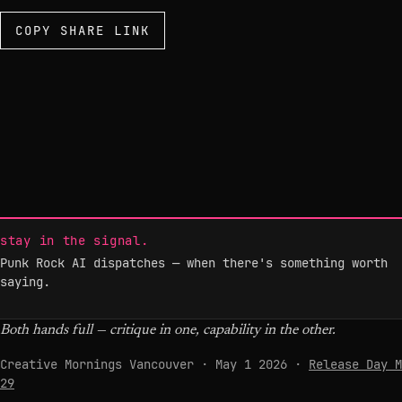
COPY SHARE LINK
stay in the signal.
Punk Rock AI dispatches — when there's something worth
saying.
Both hands full — critique in one, capability in the other.
Creative Mornings Vancouver · May 1 2026 ·
Release Day M
29