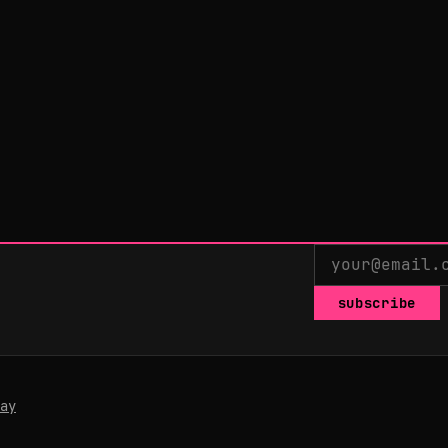
subscribe
ay