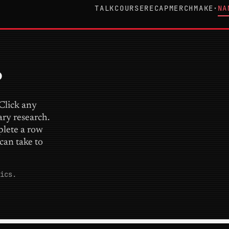
TALK
COURSE
RECAP
MERCH
MAKE
NA
▾
.
 Click any
ary research.
plete a row
can take to
ics.