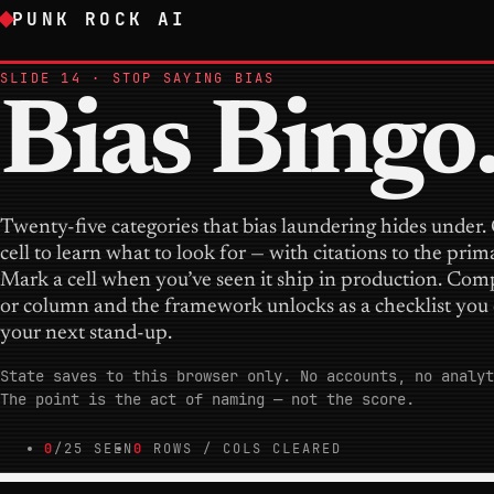
PUNK ROCK AI
SLIDE 14 · STOP SAYING BIAS
Bias Bingo
Twenty-five categories that bias laundering hides under.
cell to learn what to look for — with citations to the prim
Mark a cell when you’ve seen it ship in production. Com
or column and the framework unlocks as a checklist you 
your next stand-up.
State saves to this browser only. No accounts, no analyt
The point is the act of naming — not the score.
0
/25 SEEN
0
ROWS / COLS CLEARED