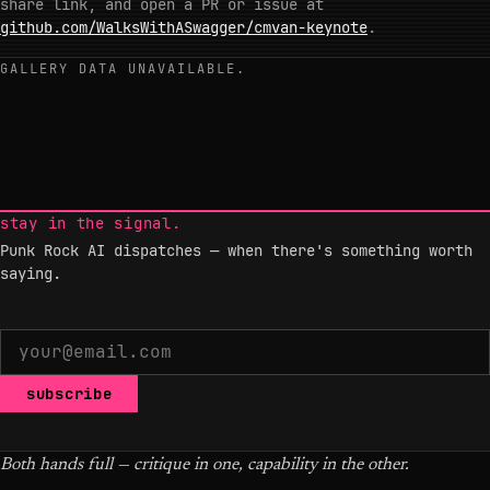
share link, and open a PR or issue at
github.com/WalksWithASwagger/cmvan-keynote
.
GALLERY DATA UNAVAILABLE.
stay in the signal.
Punk Rock AI dispatches — when there's something worth
saying.
subscribe
Both hands full — critique in one, capability in the other.