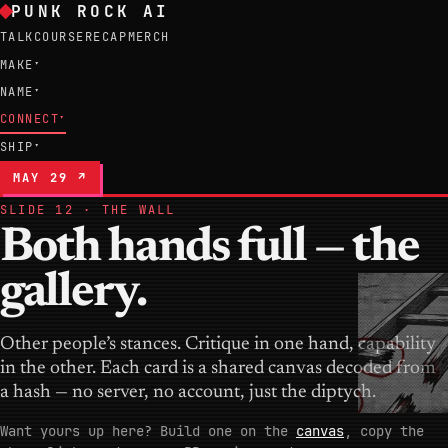
PUNK ROCK AI
TALK
COURSE
RECAP
MERCH
MAKE
▾
NAME
▾
CONNECT
▾
SHIP
▾
MAY 29 ↗
SLIDE 12 · THE WALL
Both hands full — the
gallery.
Other people’s stances. Critique in one hand, capability
in the other. Each card is a shared canvas decoded from
a hash — no server, no account, just the diptych.
Want yours up here? Build one on the
canvas
, copy the