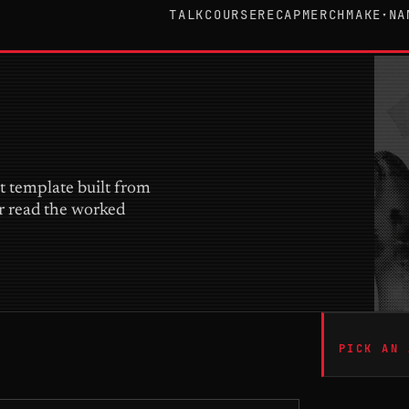
TALK
COURSE
RECAP
MERCH
MAKE
NA
▾
it template built from
or read the worked
PICK AN 