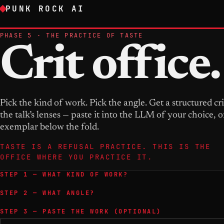
PUNK ROCK AI
PHASE 5 · THE PRACTICE OF TASTE
Crit office.
Pick the kind of work. Pick the angle. Get a structured cr
the talk’s lenses — paste it into the LLM of your choice, 
exemplar below the fold.
TASTE IS A REFUSAL PRACTICE. THIS IS THE
OFFICE WHERE YOU PRACTICE IT.
STEP 1 — WHAT KIND OF WORK?
STEP 2 — WHAT ANGLE?
STEP 3 — PASTE THE WORK (OPTIONAL)
The piece of work to critique