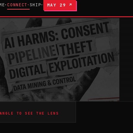
ME
CONNECT
SHIP
MAY 29 ↗
▾
▾
▾
ANGLE TO SEE THE LENS