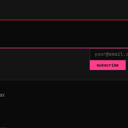
subscribe
ay