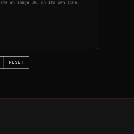
RESET