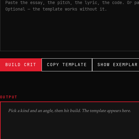
BUILD CRIT
COPY TEMPLATE
SHOW EXEMPLAR
OUTPUT