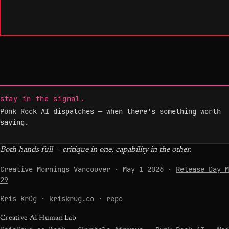
stay in the signal.
Punk Rock AI dispatches — when there's something worth
saying.
Both hands full — critique in one, capability in the other.
Creative Mornings Vancouver · May 1 2026 ·
Release Day M
29
Kris Krüg ·
kriskrug.co
·
repo
Creative AI Human Lab