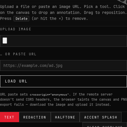
Upload a file or paste an image URL. Pick a tool. Click
on the canvas to drop an annotation. Drag to reposition.
Press
(or hit the
×
) to remove.
Delete
UPLOAD IMAGE
… OR PASTE URL
LOAD URL
URL paste sets
. If the remote server
crossorigin="anonymous"
doesn’t send CORS headers, the browser taints the canvas and PNG
export fails — download the image and upload it instead.
TEXT
REDACTION
HALFTONE
ACCENT SPLASH