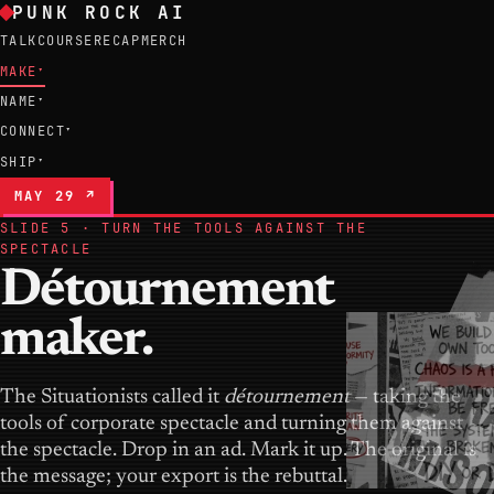
PUNK ROCK AI
TALK
COURSE
RECAP
MERCH
MAKE
▾
NAME
▾
CONNECT
▾
SHIP
▾
MAY 29 ↗
SLIDE 5 · TURN THE TOOLS AGAINST THE
SPECTACLE
Détournement
maker.
The Situationists called it
détournement
— taking the
tools of corporate spectacle and turning them against
the spectacle. Drop in an ad. Mark it up. The original is
the message; your export is the rebuttal.