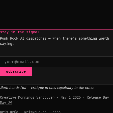
stay in the signal.
Punk Rock AI dispatches — when there's something worth
saying.
subscribe
Both hands full — critique in one, capability in the other.
Creative Mornings Vancouver · May 1 2026 ·
Release Day
May 29
Kris Krüg ·
kriskrug.co
·
repo