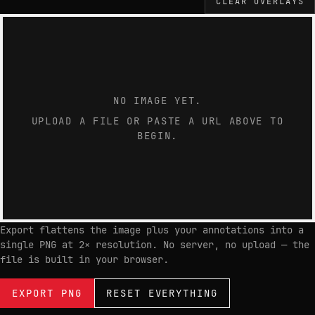
CLEAR OVERLAYS
NO IMAGE YET.
UPLOAD A FILE OR PASTE A URL ABOVE TO
BEGIN.
Export flattens the image plus your annotations into a
single PNG at 2× resolution. No server, no upload — the
file is built in your browser.
EXPORT PNG
RESET EVERYTHING