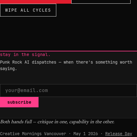
WIPE ALL CYCLES
stay in the signal.
Punk Rock AI dispatches — when there's something worth
saying.
subscribe
Both hands full — critique in one, capability in the other.
Creative Mornings Vancouver · May 1 2026 ·
Release Day