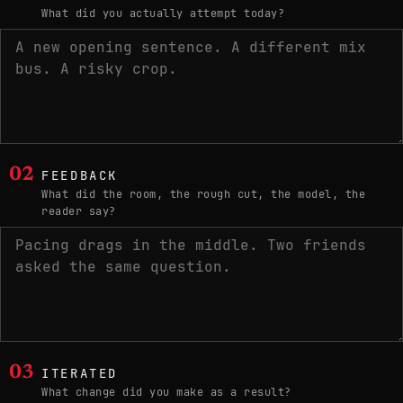
What did you actually attempt today?
02
FEEDBACK
What did the room, the rough cut, the model, the
reader say?
03
ITERATED
What change did you make as a result?