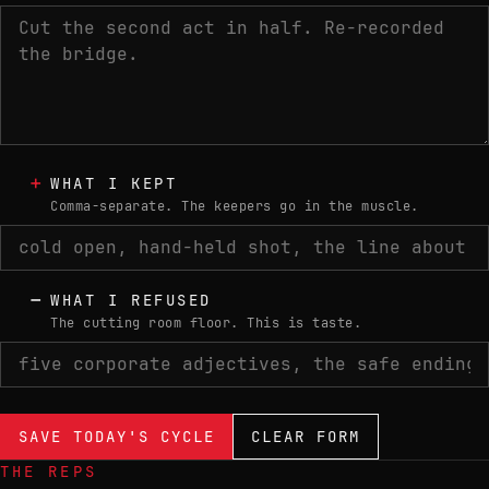
+
WHAT I KEPT
Comma-separate. The keepers go in the muscle.
−
WHAT I REFUSED
The cutting room floor. This is taste.
SAVE TODAY'S CYCLE
CLEAR FORM
THE REPS