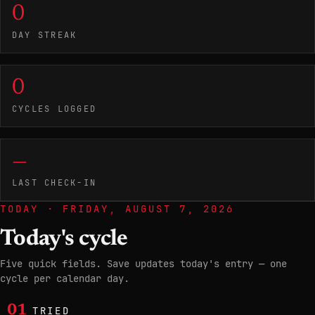
0
DAY STREAK
0
CYCLES LOGGED
—
LAST CHECK-IN
TODAY ·
FRIDAY, AUGUST 7, 2026
Today's cycle
Five quick fields. Save updates today's entry — one
cycle per calendar day.
01
TRIED