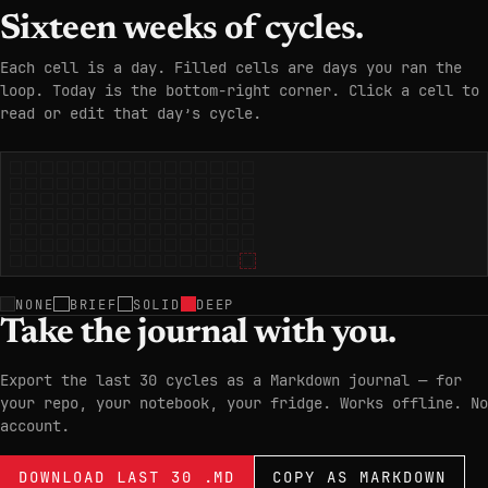
Sixteen weeks of cycles.
Each cell is a day. Filled cells are days you ran the
loop. Today is the bottom-right corner. Click a cell to
read or edit that day’s cycle.
NONE
BRIEF
SOLID
DEEP
Take the journal with you.
Export the last 30 cycles as a Markdown journal — for
your repo, your notebook, your fridge. Works offline. No
account.
DOWNLOAD LAST 30 .MD
COPY AS MARKDOWN