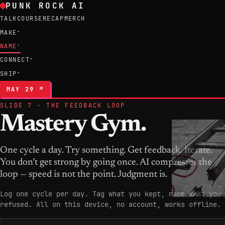
PUNK ROCK AI
TALK
COURSE
RECAP
MERCH
MAKE
▾
NAME
▾
CONNECT
▾
SHIP
▾
MAY 29 ↗
SLIDE 7 · THE FEEDBACK LOOP
Mastery Gym.
One cycle a day. Try something. Get feedback. Iterate.
You don’t get strong by going once. AI compresses the
loop — speed is not the point. Judgment is.
Log one cycle per day. Tag what you kept, name what you
refused. All on this device, no account, works offline.