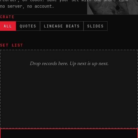
no server, no account.
CRATE
ALL
QUOTES
LINEAGE BEATS
SLIDES
SET LIST