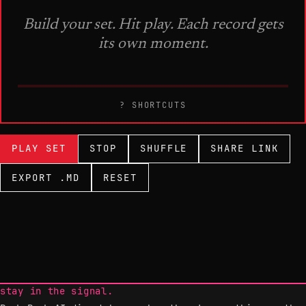
? SHORTCUTS
PLAY SET
STOP
SHUFFLE
SHARE LINK
EXPORT .MD
RESET
stay in the signal.