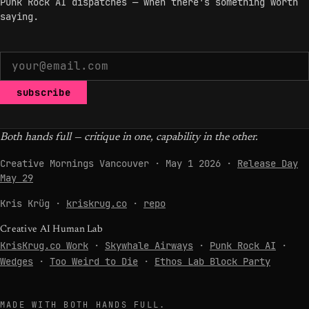
Punk Rock AI dispatches — when there's something worth
saying.
subscribe
Both hands full — critique in one, capability in the other.
Creative Mornings Vancouver · May 1 2026 ·
Release Day
May 29
Kris Krüg ·
kriskrug.co
·
repo
Creative AI Human Lab
KrisKrug.co Work
·
Skywhale Airways
·
Punk Rock AI
·
Wedges
·
Too Weird to Die
·
Ethos Lab Block Party
MADE WITH BOTH HANDS FULL.