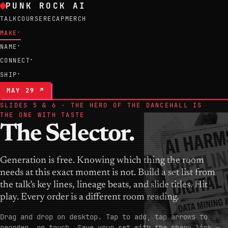
PUNK ROCK AI
TALK
COURSE
RECAP
MERCH
MAKE
▾
NAME
▾
CONNECT
▾
SHIP
▾
MAY 29 ↗
SLIDES 5 & 6 · THE HERO OF THE DANCEHALL IS
THE ONE WITH TASTE
The Selector.
Generation is free. Knowing which thing the room
needs at this exact moment is not. Build a set list from
the talk’s key lines, lineage beats, and slide titles. Hit
play. Every order is a different room reading.
Drag and drop on desktop. Tap to add, tap arrows to
reorder, on touch. Save your set with the share link —