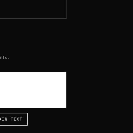
nts.
AIN TEXT