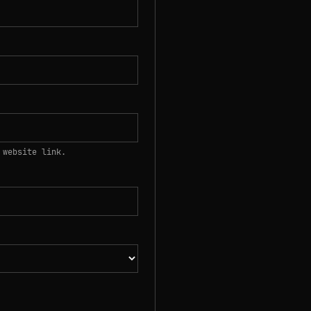
 website link.