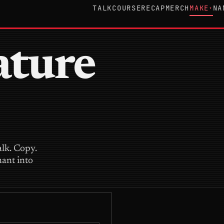
TALK
COURSE
RECAP
MERCH
MAKE
NA
▾
ature
alk. Copy.
nant into