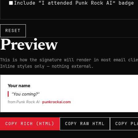
Include “I attended Punk Rock AI” badge
RESET
Preview
This is how the signature will render in most email clie
Inline styles only — nothing external.
Your name
“You coming?”
from
Punk Rock AI
·
punkrockai.com
COPY RICH (HTML)
COPY RAW HTML
COPY PL