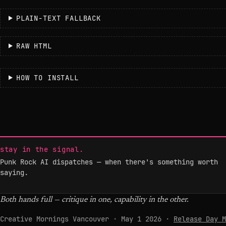
PLAIN-TEXT FALLBACK
RAW HTML
HOW TO INSTALL
stay in the signal.
Punk Rock AI dispatches — when there's something worth
saying.
Both hands full — critique in one, capability in the other.
Creative Mornings Vancouver · May 1 2026 ·
Release Day M