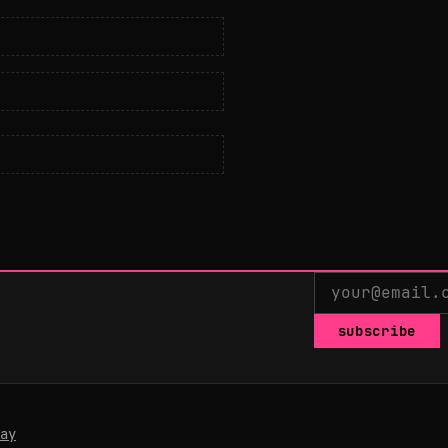
subscribe
ay