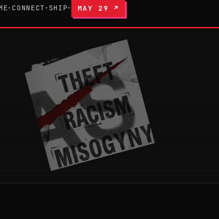
ME
CONNECT
SHIP
MAY 29 ↗
▾
▾
▾