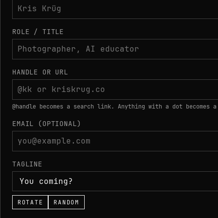
ROLE / TITLE
HANDLE OR URL
@handle becomes a search link. Anything with a dot becomes a
EMAIL (OPTIONAL)
TAGLINE
ROTATE
RANDOM