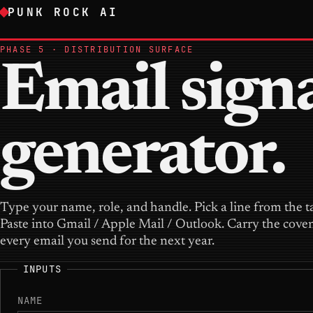
PUNK ROCK AI
PHASE 5 · DISTRIBUTION SURFACE
Email sign
generator.
Type your name, role, and handle. Pick a line from the t
Paste into Gmail / Apple Mail / Outlook. Carry the cove
every email you send for the next year.
INPUTS
NAME