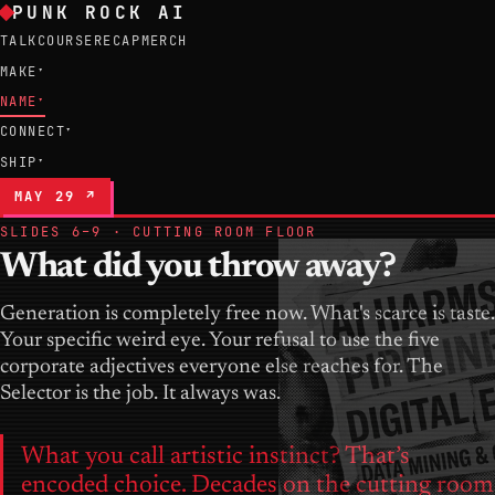
PUNK ROCK AI
TALK
COURSE
RECAP
MERCH
MAKE
▾
NAME
▾
CONNECT
▾
SHIP
▾
MAY 29 ↗
SLIDES 6–9 · CUTTING ROOM FLOOR
What did you throw away?
Generation is completely free now. What's scarce is taste.
Your specific weird eye. Your refusal to use the five
corporate adjectives everyone else reaches for. The
Selector is the job. It always was.
What you call artistic instinct? That’s
encoded choice. Decades on the cutting room