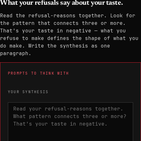
What your refusals say about your taste.
Read the refusal-reasons together. Look for
the pattern that connects three or more.
That's your taste in negative — what you
refuse to make defines the shape of what you
do make. Write the synthesis as one
paragraph.
PROMPTS TO THINK WITH
YOUR SYNTHESIS