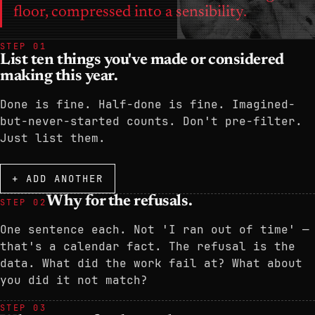
floor, compressed into a sensibility.
STEP 01
List ten things you've made or considered
making this year.
Done is fine. Half-done is fine. Imagined-
but-never-started counts. Don't pre-filter.
Just list them.
+ ADD ANOTHER
Why for the refusals.
STEP 02
One sentence each. Not 'I ran out of time' —
that's a calendar fact. The refusal is the
data. What did the work fail at? What about
you did it not match?
STEP 03