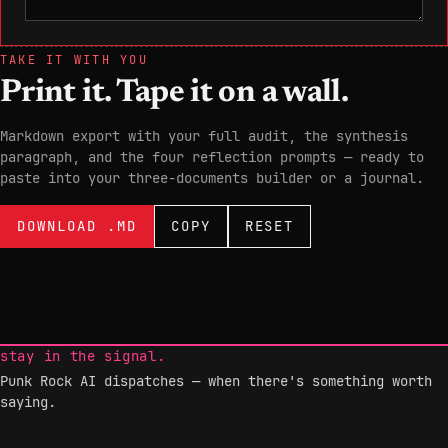
TAKE IT WITH YOU
Print it. Tape it on a wall.
Markdown export with your full audit, the synthesis
paragraph, and the four reflection prompts — ready to
paste into your three-documents builder or a journal.
DOWNLOAD .MD
COPY
RESET
stay in the signal.
Punk Rock AI dispatches — when there's something worth
saying.