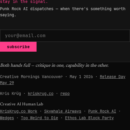
stay in the signal.
Punk Rock AI dispatches — when there's something worth
saying.
subscribe
Both hands full — critique in one, capability in the other.
Creative Mornings Vancouver · May 1 2026 ·
Release Day
May 29
Kris Krüg ·
kriskrug.co
·
repo
Creative AI Human Lab
KrisKrug.co Work
·
Skywhale Airways
·
Punk Rock AI
·
Wedges
·
Too Weird to Die
·
Ethos Lab Block Party