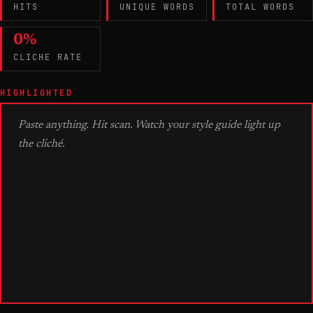
HITS
UNIQUE WORDS
TOTAL WORDS
0%
CLICHE RATE
HIGHLIGHTED