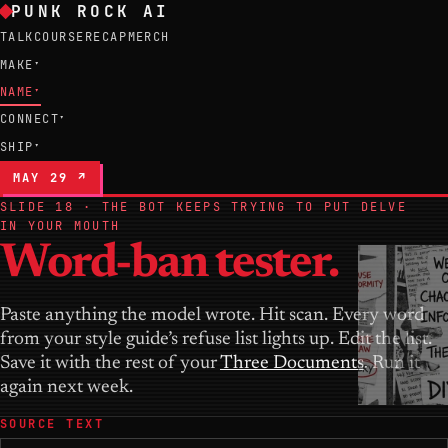
PUNK ROCK AI
TALK
COURSE
RECAP
MERCH
MAKE
▾
NAME
▾
CONNECT
▾
SHIP
▾
MAY 29 ↗
SLIDE 18 · THE BOT KEEPS TRYING TO PUT DELVE
IN YOUR MOUTH
Word-ban tester.
Paste anything the model wrote. Hit scan. Every word
from your style guide’s refuse list lights up. Edit the list.
Save it with the rest of your
Three Documents
. Run it
again next week.
SOURCE TEXT