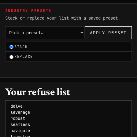
INDUSTRY PRESETS
Stack or replace your list with a saved preset.
Choose an industry preset
APPLY PRESET
STACK
REPLACE
Your refuse list
Refuse list, one word or phrase per line