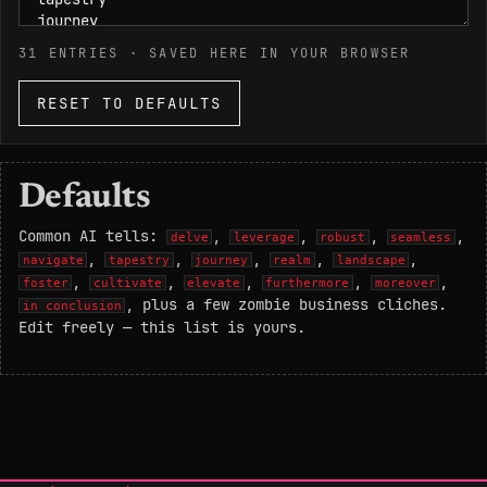
31
ENTRIES · SAVED HERE IN YOUR BROWSER
RESET TO DEFAULTS
Defaults
Common AI tells:
,
,
,
,
delve
leverage
robust
seamless
,
,
,
,
,
navigate
tapestry
journey
realm
landscape
,
,
,
,
,
foster
cultivate
elevate
furthermore
moreover
, plus a few zombie business cliches.
in conclusion
Edit freely — this list is yours.