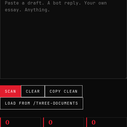
Paste text to scan
SCAN
CLEAR
COPY CLEAN
LOAD FROM /THREE-DOCUMENTS
0
0
0