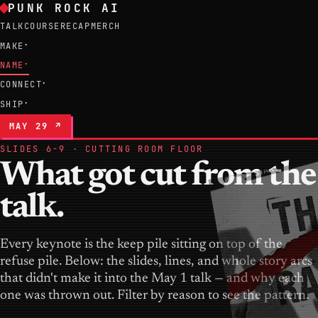
PUNK ROCK AI
TALK
COURSE
RECAP
MERCH
MAKE
▾
NAME
▾
CONNECT
▾
SHIP
▾
MAY 29 ↗
SLIDES 6-9 · CUTTING ROOM FLOOR
What got cut from the
talk.
Every keynote is the keep pile sitting on top of the
refuse pile. Below: the slides, lines, and whole story arcs
that didn't make it into the May 1 talk — and why each
one was thrown out. Filter by reason to see the pattern.