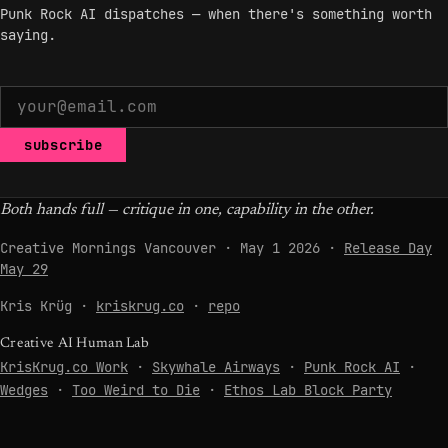
Punk Rock AI dispatches — when there's something worth
saying.
subscribe
Both hands full — critique in one, capability in the other.
Creative Mornings Vancouver · May 1 2026 ·
Release Day
May 29
Kris Krüg ·
kriskrug.co
·
repo
Creative AI Human Lab
KrisKrug.co Work
·
Skywhale Airways
·
Punk Rock AI
·
Wedges
·
Too Weird to Die
·
Ethos Lab Block Party