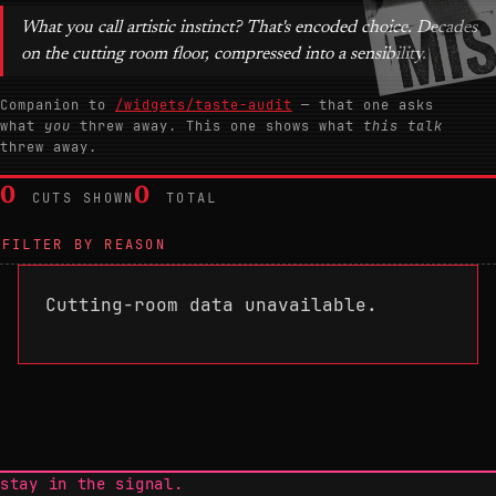
What you call artistic instinct? That's encoded choice. Decades
on the cutting room floor, compressed into a sensibility.
Companion to
/widgets/taste-audit
— that one asks
what
you
threw away. This one shows what
this talk
threw away.
0
0
CUTS SHOWN
TOTAL
FILTER BY REASON
Cutting-room data unavailable.
stay in the signal.