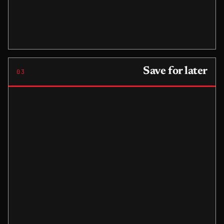
Save for later
03