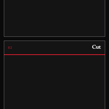
Cut
02