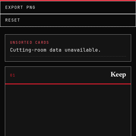
EXPORT PNG
RESET
UNSORTED CARDS
Cutting-room data unavailable.
Keep
01