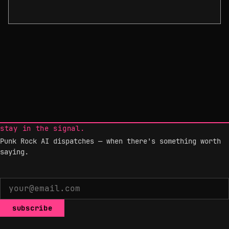
stay in the signal.
Punk Rock AI dispatches — when there's something worth
saying.
subscribe