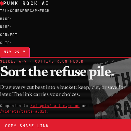
PUNK ROCK AI
TALK
COURSE
RECAP
MERCH
MAKE
▾
NAME
▾
CONNECT
▾
SHIP
▾
MAY 29 ↗
SLIDES 6–9 · CUTTING ROOM FLOOR
Sort the refuse pile.
Drag every cut beat into a bucket: keep, cut, or save for
later. The link carries your choices.
Companion to
/widgets/cutting-room
and
/widgets/taste-audit
.
COPY SHARE LINK